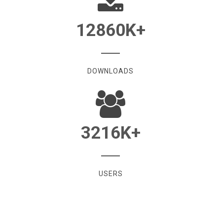
12860
K+
DOWNLOADS
3216
K+
USERS