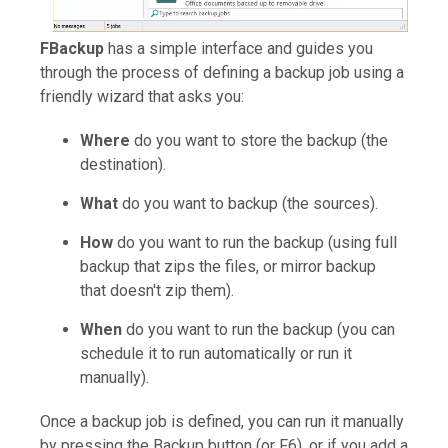
FBackup
has a simple interface and guides you
through the process of defining a backup job using a
friendly wizard that asks you:
Where
do you want to store the backup (the
destination).
What
do you want to backup (the sources).
How
do you want to run the backup (using full
backup that zips the files, or mirror backup
that doesn't zip them).
When
do you want to run the backup (you can
schedule it to run automatically or run it
manually).
Once a backup job is defined, you can run it manually
by pressing the Backup button (or F6), or if you add a