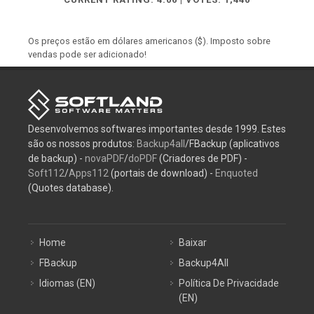
Os preços estão em dólares americanos ($). Imposto sobre
vendas pode ser adicionado!
Desenvolvemos softwares importantes desde 1999. Estes
são os nossos produtos:
Backup4all
/FBackup (aplicativos
de backup) -
novaPDF
/
doPDF
(Criadores de PDF) -
Soft112
/
Apps112
(portais de download) -
Enquoted
(Quotes database).
Home
Baixar
FBackup
Backup4All
Idiomas (EN)
Política De Privacidade
(EN)