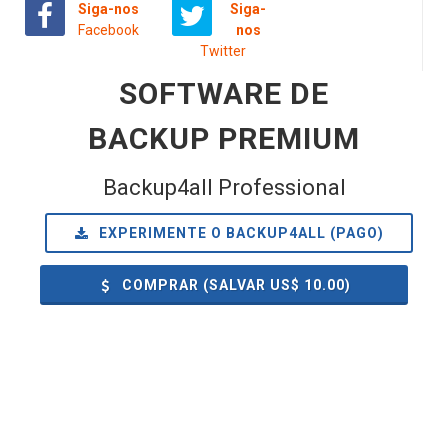
Siga-nos
Siga-
Facebook
nos
Twitter
SOFTWARE DE
BACKUP PREMIUM
Backup4all Professional
EXPERIMENTE O BACKUP4ALL (PAGO)
COMPRAR (SALVAR US$
10.00
)