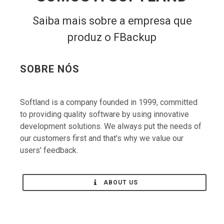
Saiba mais sobre a empresa que
produz o FBackup
SOBRE NÓS
Softland is a company founded in 1999, committed
to providing quality software by using innovative
development solutions. We always put the needs of
our customers first and that's why we value our
users' feedback.
ABOUT US
CONTATE-NOS