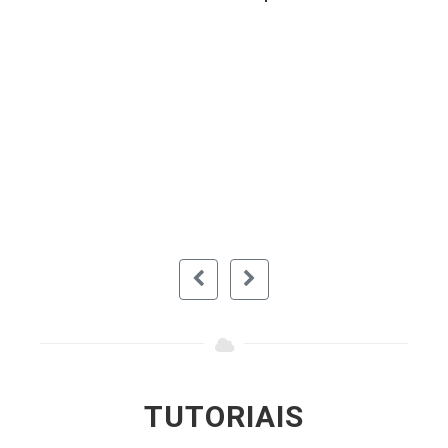
Very useful piece of software for any
user. Simple to use and easily backups
your files and protects from corruption. I
recommend this to anybody looking for a
simple and easy to use software for
backing up their important files. It's free
so it means you don't pay for anything.
RAIDENZXZ (DOWNLOAD.COM)
TUTORIAIS
Assista a vídeos que mostram o