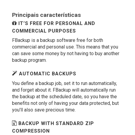
Principais características
IT’S FREE FOR PERSONAL AND
COMMERCIAL PURPOSES
FBackup is a backup software free for both
commercial and personal use. This means that you
can save some money by not having to buy another
backup program.
AUTOMATIC BACKUPS
You define a backup job, set it to run automatically,
and forget about it. FBackup will automatically run
the backup at the scheduled date, so you have the
benefits not only of having your data protected, but
you'll also save precious time.
BACKUP WITH STANDARD ZIP
COMPRESSION