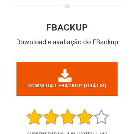
FBACKUP
Download e avaliação do FBackup
DOWNLOAD FBACKUP (GRÁTIS)
CURRENT RATING: 4.06 | VOTES: 1,440