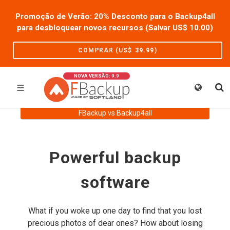
Promoção de Verão: 20% Desconto para o Backup4all
para desbloquear novos recursos (Salvar US$
10.00
)
COMPRAR (US$
39.99
)
NOVA VERSÃO: 9.9
FBackup vs Backup4all
Powerful backup
software
What if you woke up one day to find that you lost
precious photos of dear ones? How about losing