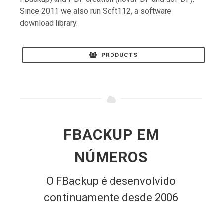
Since 2011 we also run Soft112, a software
download library.
PRODUCTS
FBACKUP EM
NÚMEROS
O FBackup é desenvolvido
continuamente desde 2006