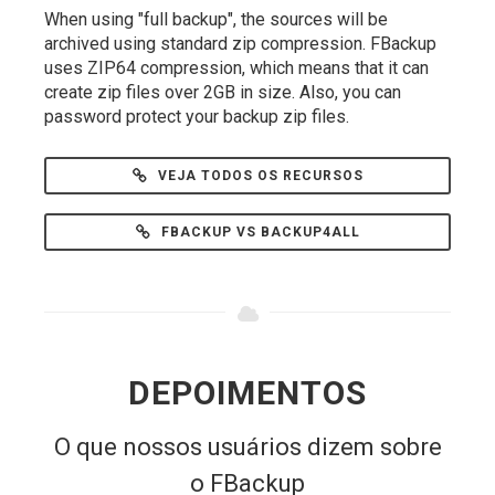
When using "full backup", the sources will be
archived using standard zip compression. FBackup
uses ZIP64 compression, which means that it can
create zip files over 2GB in size. Also, you can
password protect your backup zip files.
VEJA TODOS OS RECURSOS
FBACKUP VS BACKUP4ALL
DEPOIMENTOS
O que nossos usuários dizem sobre
o FBackup