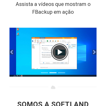
FBackup em ação
SOMOS A SOFTLAND