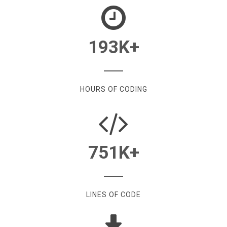
193
K+
HOURS OF CODING
751
K+
LINES OF CODE