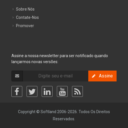
Sobre Nós
Contate-Nos
Promover
Assine a nossa newsletter para ser notificado quando
lançarmos novas versões:
Assine
Copyright © Softland 2006-2026. Todos Os Direitos
Reservados.