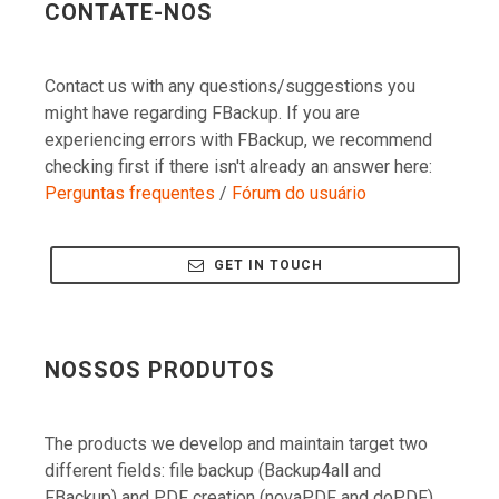
Contact us with any questions/suggestions you
might have regarding FBackup. If you are
experiencing errors with FBackup, we recommend
checking first if there isn't already an answer here:
Perguntas frequentes
/
Fórum do usuário
GET IN TOUCH
NOSSOS PRODUTOS
The products we develop and maintain target two
different fields: file backup (Backup4all and
FBackup) and PDF creation (novaPDF and doPDF).