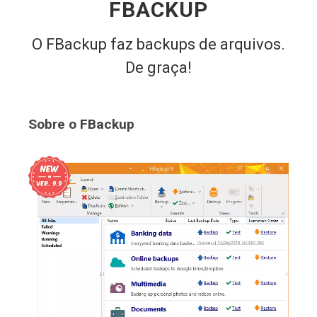
FBACKUP
O FBackup faz backups de arquivos.
De graça!
Sobre o FBackup