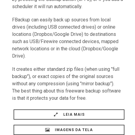
scheduler it will run automatically.
FBackup can easily back up sources from local
drives (including USB connected drives) or online
locations (Dropbox/Google Drive) to destinations
such as USB/Firewire connected devices, mapped
network locations or in the cloud (Dropbox/Google
Drive).
It creates either standard zip files (when using "full
backup"), or exact copies of the original sources
without any compression (using "mirror backup").
The best thing about this freeware backup software
is that it protects your data for free.
LEIA MAIS
IMAGENS DA TELA