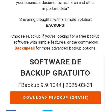
your business documents, research and other
important data?
Shivering thoughts, with a simple solution:
BACKUPS
!
Choose FBackup if you're looking for a free backup
software with simple features, or the commercial
Backup4all
for more advanced backup options.
SOFTWARE DE
BACKUP GRATUITO
FBackup 9.9.1044 | 2026-03-31
DOWNLOAD FBACKUP (GRÁTIS)