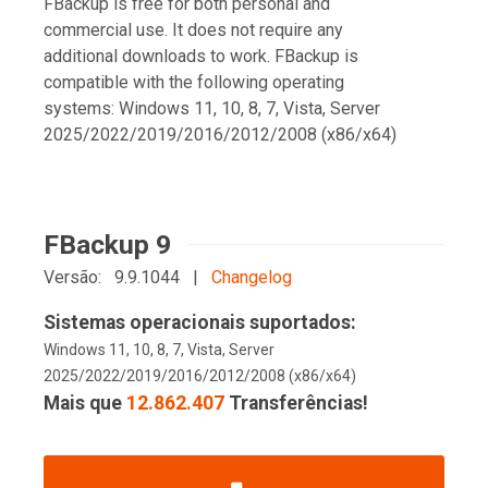
FBackup is free for both personal and
commercial use. It does not require any
additional downloads to work. FBackup is
compatible with the following operating
systems: Windows 11, 10, 8, 7, Vista, Server
2025/2022/2019/2016/2012/2008 (x86/x64)
FBackup 9
Versão: 9.9.1044 |
Changelog
Sistemas operacionais suportados:
Windows 11, 10, 8, 7, Vista, Server
2025/2022/2019/2016/2012/2008 (x86/x64)
Mais que
12.862.407
Transferências!