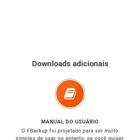
Downloads adicionais
MANUAL DO USUÁRIO
O FBackup foi projetado para ser muito
simples de usar, no entanto, se você quiser,