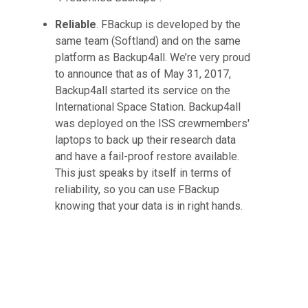
Reliable
. FBackup is developed by the
same team (Softland) and on the same
platform as Backup4all. We’re very proud
to announce that as of May 31, 2017,
Backup4all started its service on the
International Space Station. Backup4all
was deployed on the ISS crewmembers'
laptops to back up their research data
and have a fail-proof restore available.
This just speaks by itself in terms of
reliability, so you can use FBackup
knowing that your data is in right hands.