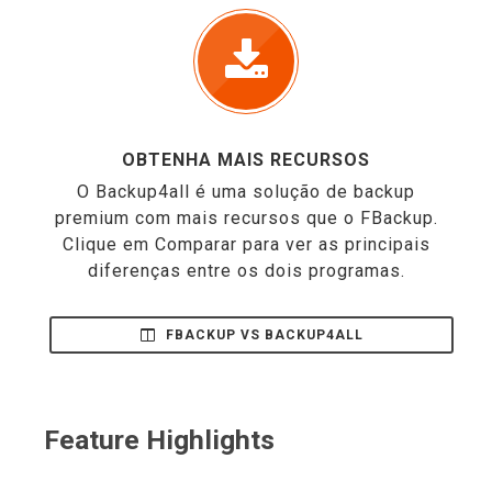
OBTENHA MAIS RECURSOS
O Backup4all é uma solução de backup
premium com mais recursos que o FBackup.
Clique em Comparar para ver as principais
diferenças entre os dois programas.
FBACKUP VS BACKUP4ALL
Feature Highlights