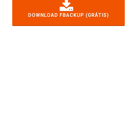
DOWNLOAD FBACKUP (GRÁTIS)