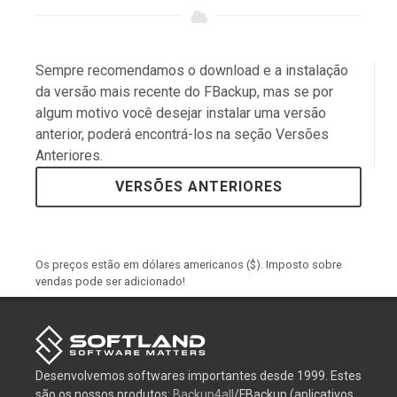
Sempre recomendamos o download e a instalação
da versão mais recente do FBackup, mas se por
algum motivo você desejar instalar uma versão
anterior, poderá encontrá-los na seção Versões
Anteriores.
VERSÕES ANTERIORES
Os preços estão em dólares americanos ($). Imposto sobre
vendas pode ser adicionado!
Desenvolvemos softwares importantes desde 1999. Estes
são os nossos produtos:
Backup4all
/FBackup (aplicativos