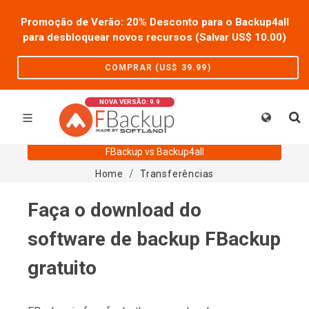
Promoção de Verão: 20% Desconto para o Backup4all
para desbloquear novos recursos (Salvar US$
10.00
)
COMPRAR (US$
39.99
)
NOVA VERSÃO: 9.9
FBackup vs Backup4all
Home
Transferências
Faça o download do
software de backup FBackup
gratuito