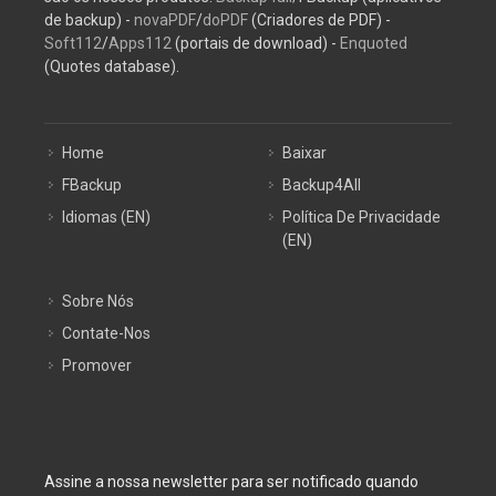
de backup) -
novaPDF
/
doPDF
(Criadores de PDF) -
Soft112
/
Apps112
(portais de download) -
Enquoted
(Quotes database).
Home
Baixar
FBackup
Backup4All
Idiomas (EN)
Política De Privacidade
(EN)
Sobre Nós
Contate-Nos
Promover
Assine a nossa newsletter para ser notificado quando