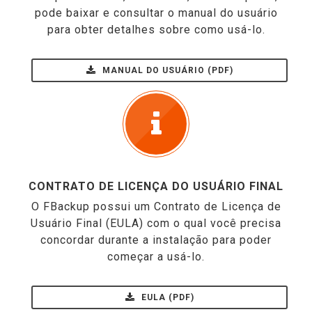
pode baixar e consultar o manual do usuário
para obter detalhes sobre como usá-lo.
MANUAL DO USUÁRIO (PDF)
CONTRATO DE LICENÇA DO USUÁRIO FINAL
O FBackup possui um Contrato de Licença de
Usuário Final (EULA) com o qual você precisa
concordar durante a instalação para poder
começar a usá-lo.
EULA (PDF)