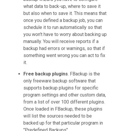
what data to back-up, where to save it
but also when to save it. This means that
once you defined a backup job, you can
schedule it to run automatically so that
you won't have to worry about backing up
manually. You will receive reports if a
backup had errors or warnings, so that if
something went wrong you can act to fix
it.
Free backup plugins
. FBackup is the
only freeware backup software that
supports backup plugins for specific
program settings and other custom data,
from a list of over 100 different plugins.
Once loaded in FBackup, these plugins
will list the sources needed to be
backed up for that particular program in
"Predefined Backups".