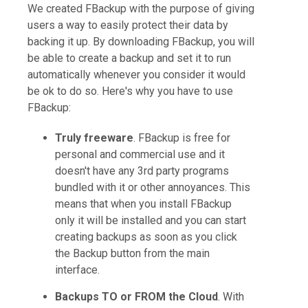
We created FBackup with the purpose of giving
users a way to easily protect their data by
backing it up. By downloading FBackup, you will
be able to create a backup and set it to run
automatically whenever you consider it would
be ok to do so. Here's why you have to use
FBackup:
Truly freeware
. FBackup is free for
personal and commercial use and it
doesn't have any 3rd party programs
bundled with it or other annoyances. This
means that when you install FBackup
only it will be installed and you can start
creating backups as soon as you click
the Backup button from the main
interface.
Backups TO or FROM the Cloud
. With