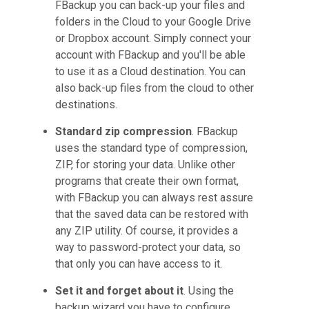
FBackup you can back-up your files and
folders in the Cloud to your Google Drive
or Dropbox account. Simply connect your
account with FBackup and you'll be able
to use it as a Cloud destination. You can
also back-up files from the cloud to other
destinations.
Standard zip compression
. FBackup
uses the standard type of compression,
ZIP, for storing your data. Unlike other
programs that create their own format,
with FBackup you can always rest assure
that the saved data can be restored with
any ZIP utility. Of course, it provides a
way to password-protect your data, so
that only you can have access to it.
Set it and forget about it
. Using the
backup wizard you have to configure